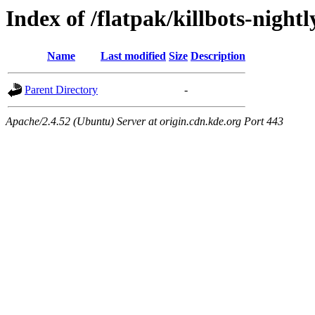
Index of /flatpak/killbots-nightl
Name
Last modified
Size
Description
Parent Directory
-
Apache/2.4.52 (Ubuntu) Server at origin.cdn.kde.org Port 443