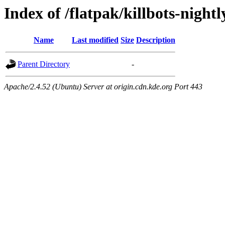
Index of /flatpak/killbots-nightl
Name
Last modified
Size
Description
Parent Directory
-
Apache/2.4.52 (Ubuntu) Server at origin.cdn.kde.org Port 443