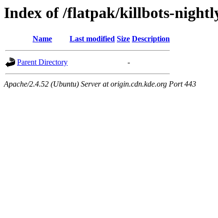
Index of /flatpak/killbots-nightl
Name
Last modified
Size
Description
Parent Directory
-
Apache/2.4.52 (Ubuntu) Server at origin.cdn.kde.org Port 443