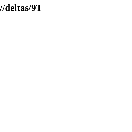
y/deltas/9T