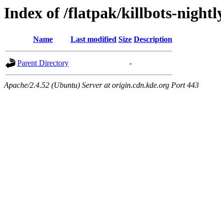
Index of /flatpak/killbots-nightl
Name
Last modified
Size
Description
Parent Directory
-
Apache/2.4.52 (Ubuntu) Server at origin.cdn.kde.org Port 443