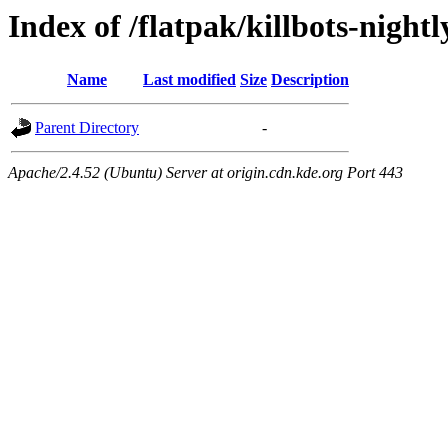
Index of /flatpak/killbots-night
Name
Last modified
Size
Description
Parent Directory
-
Apache/2.4.52 (Ubuntu) Server at origin.cdn.kde.org Port 443