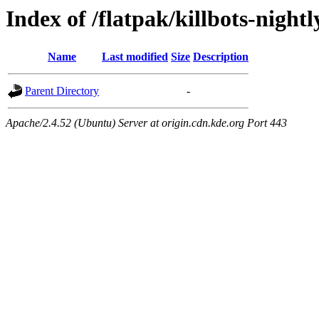
Index of /flatpak/killbots-night
Name
Last modified
Size
Description
Parent Directory
-
Apache/2.4.52 (Ubuntu) Server at origin.cdn.kde.org Port 443