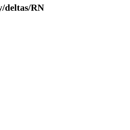
ly/deltas/RN