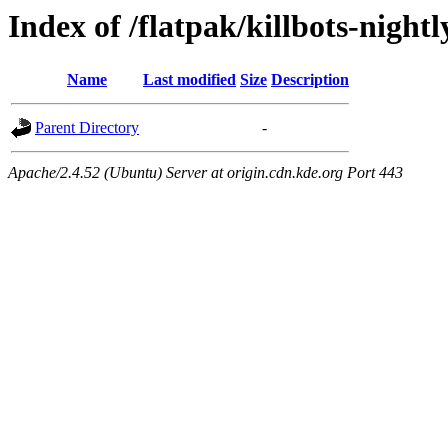
Index of /flatpak/killbots-nightl
Name
Last modified
Size
Description
Parent Directory
-
Apache/2.4.52 (Ubuntu) Server at origin.cdn.kde.org Port 443