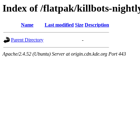
Index of /flatpak/killbots-night
Name
Last modified
Size
Description
Parent Directory
-
Apache/2.4.52 (Ubuntu) Server at origin.cdn.kde.org Port 443