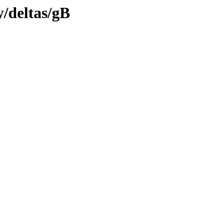
y/deltas/gB