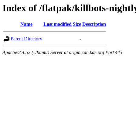
Index of /flatpak/killbots-nightl
Name
Last modified
Size
Description
Parent Directory
-
Apache/2.4.52 (Ubuntu) Server at origin.cdn.kde.org Port 443