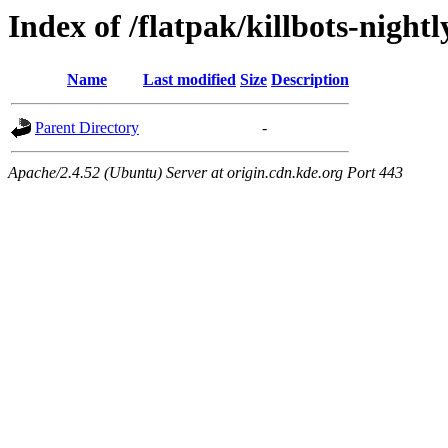
Index of /flatpak/killbots-nightl
Name
Last modified
Size
Description
Parent Directory
-
Apache/2.4.52 (Ubuntu) Server at origin.cdn.kde.org Port 443