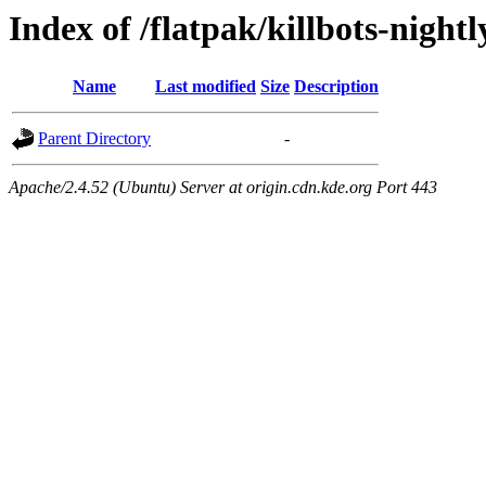
Index of /flatpak/killbots-nightl
Name
Last modified
Size
Description
Parent Directory
-
Apache/2.4.52 (Ubuntu) Server at origin.cdn.kde.org Port 443