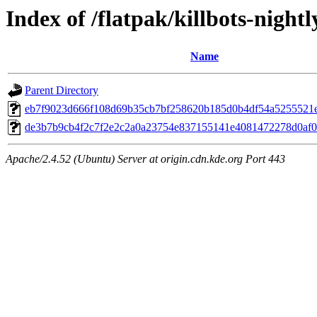
Index of /flatpak/killbots-nightl
Name
Parent Directory
eb7f9023d666f108d69b35cb7bf258620b185d0b4df54a5255521e8
de3b7b9cb4f2c7f2e2c2a0a23754e837155141e4081472278d0af06
Apache/2.4.52 (Ubuntu) Server at origin.cdn.kde.org Port 443