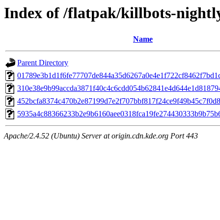
Index of /flatpak/killbots-nightl
Name
Parent Directory
01789e3b1d1f6fe77707de844a35d6267a0e4e1f722cf8462f7bd1cf
310e38e9b99accda3871f40c4c6cdd054b62841e4d644e1d818794
452bcfa8374c470b2e87199d7e2f707bbf817f24ce9f49b45c7f0d8a
5935a4c88366233b2e9b6160aee0318fca19fe274430333b9b75b61
Apache/2.4.52 (Ubuntu) Server at origin.cdn.kde.org Port 443