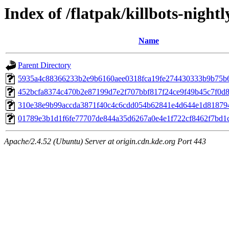
Index of /flatpak/killbots-nightl
Name
Parent Directory
5935a4c88366233b2e9b6160aee0318fca19fe274430333b9b75b61
452bcfa8374c470b2e87199d7e2f707bbf817f24ce9f49b45c7f0d8a
310e38e9b99accda3871f40c4c6cdd054b62841e4d644e1d818794
01789e3b1d1f6fe77707de844a35d6267a0e4e1f722cf8462f7bd1cf
Apache/2.4.52 (Ubuntu) Server at origin.cdn.kde.org Port 443