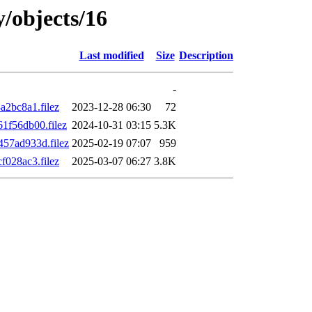
y/objects/16
Last modified
Size
Description
-
2bc8a1.filez
2023-12-28 06:30
72
f56db00.filez
2024-10-31 03:15
5.3K
57ad933d.filez
2025-02-19 07:07
959
028ac3.filez
2025-03-07 06:27
3.8K