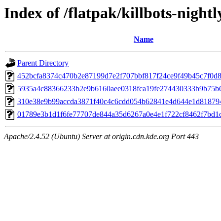
Index of /flatpak/killbots-nightl
Name
Parent Directory
452bcfa8374c470b2e87199d7e2f707bbf817f24ce9f49b45c7f0d8a
5935a4c88366233b2e9b6160aee0318fca19fe274430333b9b75b61
310e38e9b99accda3871f40c4c6cdd054b62841e4d644e1d818794
01789e3b1d1f6fe77707de844a35d6267a0e4e1f722cf8462f7bd1cf
Apache/2.4.52 (Ubuntu) Server at origin.cdn.kde.org Port 443