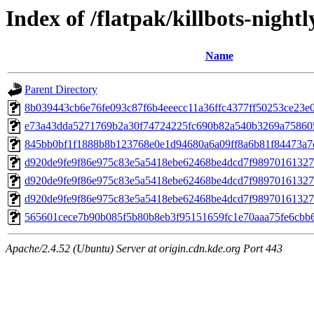
Index of /flatpak/killbots-nightl
Name
Parent Directory
8b039443cb6e76fe093c87f6b4eeecc11a36ffc4377ff50253ce23e00
e73a43dda5271769b2a30f74724225fc690b82a540b3269a758605f
845bb0bf1f1888b8b123768e0e1d94680a6a09ff8a6b81f84473a7ce
d920de9fe9f86e975c83e5a5418ebe62468be4dcd7f98970161327e
d920de9fe9f86e975c83e5a5418ebe62468be4dcd7f98970161327e
d920de9fe9f86e975c83e5a5418ebe62468be4dcd7f98970161327e
565601cece7b90b085f5b80b8eb3f95151659fc1e70aaa75fe6cbb6
Apache/2.4.52 (Ubuntu) Server at origin.cdn.kde.org Port 443