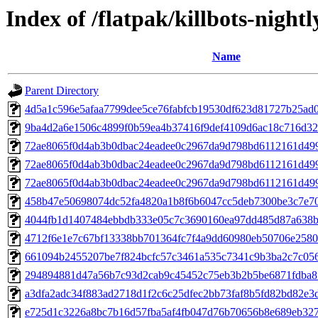
Index of /flatpak/killbots-nightl
Name
Parent Directory
4d5a1c596e5afaa7799dee5ce76fabfcb19530df623d81727b25ad08
9ba4d2a6e1506c4899f0b59ea4b37416f9def4109d6ac18c716d32a
72ae8065f0d4ab3b0dbac24eadee0c2967da9d798bd6112161d49
72ae8065f0d4ab3b0dbac24eadee0c2967da9d798bd6112161d49
72ae8065f0d4ab3b0dbac24eadee0c2967da9d798bd6112161d49
458b47e50698074dc52fa4820a1b8f6b6047cc5deb7300be3c7e706
4044fb1d1407484ebbdb333e05c7c3690160ea97dd485d87a638bd
4712f6e1e7c67bf13338bb701364fc7f4a9dd60980eb50706e2580b
661094b2455207be7f824bcfc57c3461a535c7341c9b3ba2c7c056
294894881d47a56b7c93d2cab9c45452c75eb3b2b5be6871fdba8f0
a3dfa2adc34f883ad2718d1f2c6c25dfec2bb73faf8b5fd82bd82e3d
e725d1c3226a8bc7b16d57fba5af4fb047d76b70656b8e689eb3278