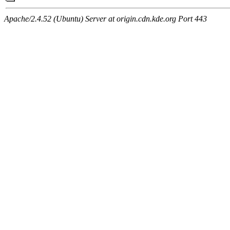
Apache/2.4.52 (Ubuntu) Server at origin.cdn.kde.org Port 443