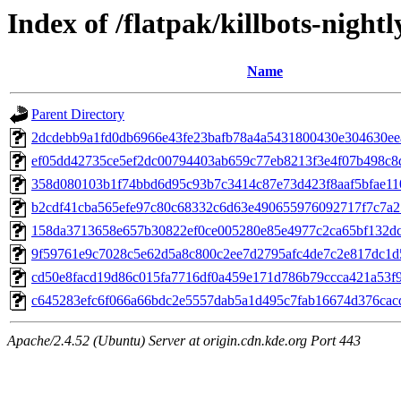
Index of /flatpak/killbots-nightl
Name
Parent Directory
2dcdebb9a1fd0db6966e43fe23bafb78a4a5431800430e304630eeac
ef05dd42735ce5ef2dc00794403ab659c77eb8213f3e4f07b498c8d9
358d080103b1f74bbd6d95c93b7c3414c87e73d423f8aaf5bfae110f
b2cdf41cba565efe97c80c68332c6d63e490655976092717f7c7a25
158da3713658e657b30822ef0ce005280e85e4977c2ca65bf132dcc
9f59761e9c7028c5e62d5a8c800c2ee7d2795afc4de7c2e817dc1d5
cd50e8facd19d86c015fa7716df0a459e171d786b79ccca421a53f97
c645283efc6f066a66bdc2e5557dab5a1d495c7fab16674d376cacda
Apache/2.4.52 (Ubuntu) Server at origin.cdn.kde.org Port 443