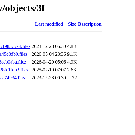
y/objects/3f
Last modified
Size
Description
-
1983c574.filez
2023-12-28 06:30
4.8K
45c8db0.filez
2026-05-04 23:36
9.1K
eb0aba.filez
2026-04-29 05:06
4.9K
fc1fdb3.filez
2025-02-19 07:07
2.6K
a74934.filez
2023-12-28 06:30
72