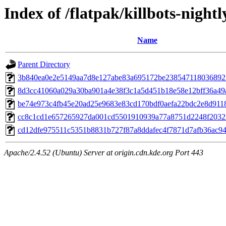
Index of /flatpak/killbots-nightl
Name
Parent Directory
3b840ea0e2e5149aa7d8e127abe83a695172be2385471180368925
8d3cc41060a029a30ba901a4e38f3c1a5d451b18e58e12bff36a49a
be74e973c4fb45e20ad25e9683e83cd170bdf0aefa22bdc2e8d9118e
cc8c1cd1e657265927da001cd5501910939a77a8751d2248f203228
cd12dfe975511c5351b8831b727f87a8ddafec4f7871d7afb36ac94a
Apache/2.4.52 (Ubuntu) Server at origin.cdn.kde.org Port 443