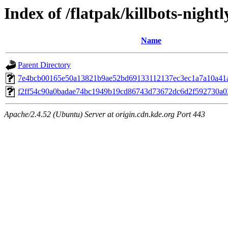
Index of /flatpak/killbots-nightl
Name
Parent Directory
7e4bcb00165e50a13821b9ae52bd69133112137ec3ec1a7a10a41ac
f2ff54c90a0badae74bc1949b19cd86743d73672dc6d2f592730a03
Apache/2.4.52 (Ubuntu) Server at origin.cdn.kde.org Port 443