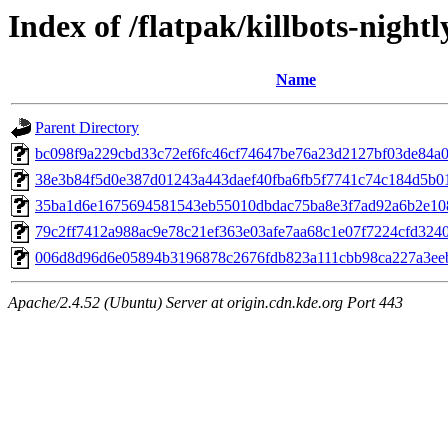
Index of /flatpak/killbots-nightl
Name
Parent Directory
bc098f9a229cbd33c72ef6fc46cf74647be76a23d2127bf03de84a03
38e3b84f5d0e387d01243a443daef40fba6fb5f7741c74c184d5b01
35ba1d6e1675694581543eb55010dbdac75ba8e3f7ad92a6b2e1087
79c2ff7412a988ac9e78c21ef363e03afe7aa68c1e07f7224cfd3240a
006d8d96d6e05894b3196878c2676fdb823a111cbb98ca227a3eeb
Apache/2.4.52 (Ubuntu) Server at origin.cdn.kde.org Port 443