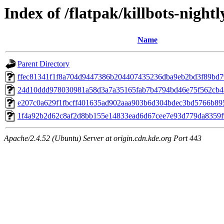
Index of /flatpak/killbots-nightl
Name
Parent Directory
ffec81341f1f8a704d9447386b204407435236dba9eb2bd3f89bd79
24d10ddd978030981a58d3a7a35165fab7b4794bd46e75f562cb43
e207c0a629f1fbcff401635ad902aaa903b6d304bdec3bd5766b8951
1f4a92b2d62c8af2d8bb155e14833ead6d67cee7e93d779da8359f9
Apache/2.4.52 (Ubuntu) Server at origin.cdn.kde.org Port 443