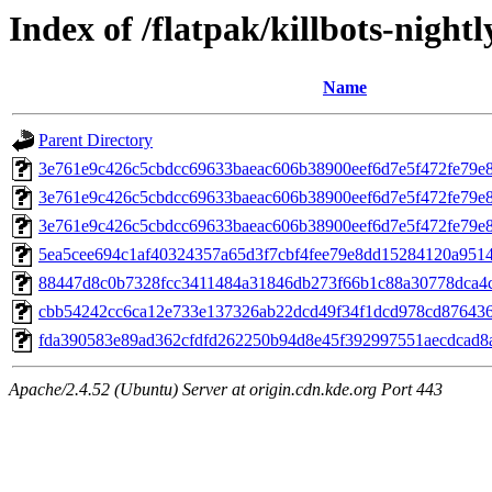
Index of /flatpak/killbots-nightl
Name
Parent Directory
3e761e9c426c5cbdcc69633baeac606b38900eef6d7e5f472fe79e
3e761e9c426c5cbdcc69633baeac606b38900eef6d7e5f472fe79e
3e761e9c426c5cbdcc69633baeac606b38900eef6d7e5f472fe79e
5ea5cee694c1af40324357a65d3f7cbf4fee79e8dd15284120a95142
88447d8c0b7328fcc3411484a31846db273f66b1c88a30778dca4c6
cbb54242cc6ca12e733e137326ab22dcd49f34f1dcd978cd876436c
fda390583e89ad362cfdfd262250b94d8e45f392997551aecdcad8a8
Apache/2.4.52 (Ubuntu) Server at origin.cdn.kde.org Port 443