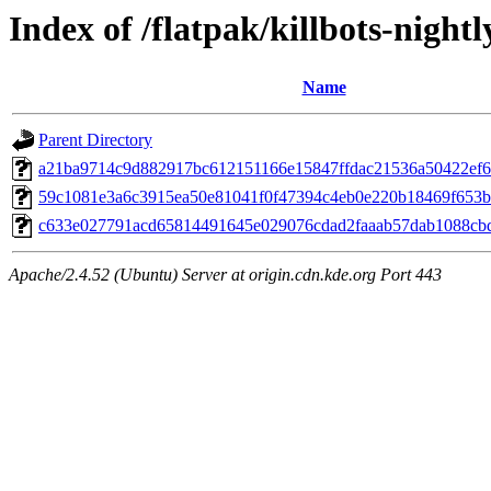
Index of /flatpak/killbots-nightl
Name
Parent Directory
a21ba9714c9d882917bc612151166e15847ffdac21536a50422ef65
59c1081e3a6c3915ea50e81041f0f47394c4eb0e220b18469f653b4
c633e027791acd65814491645e029076cdad2faaab57dab1088cbd5
Apache/2.4.52 (Ubuntu) Server at origin.cdn.kde.org Port 443