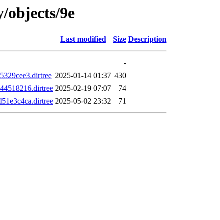
y/objects/9e
Last modified
Size
Description
-
329cee3.dirtree
2025-01-14 01:37
430
4518216.dirtree
2025-02-19 07:07
74
1e3c4ca.dirtree
2025-05-02 23:32
71