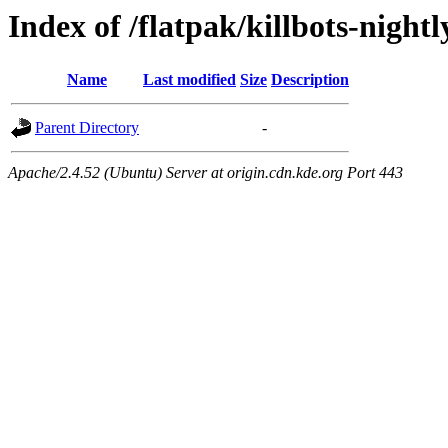
Index of /flatpak/killbots-nightl
Name
Last modified
Size
Description
Parent Directory
-
Apache/2.4.52 (Ubuntu) Server at origin.cdn.kde.org Port 443