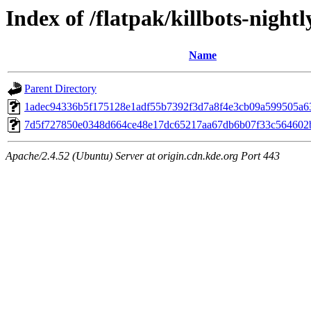
Index of /flatpak/killbots-nightl
Name
Parent Directory
1adec94336b5f175128e1adf55b7392f3d7a8f4e3cb09a599505a636
7d5f727850e0348d664ce48e17dc65217aa67db6b07f33c564602be
Apache/2.4.52 (Ubuntu) Server at origin.cdn.kde.org Port 443