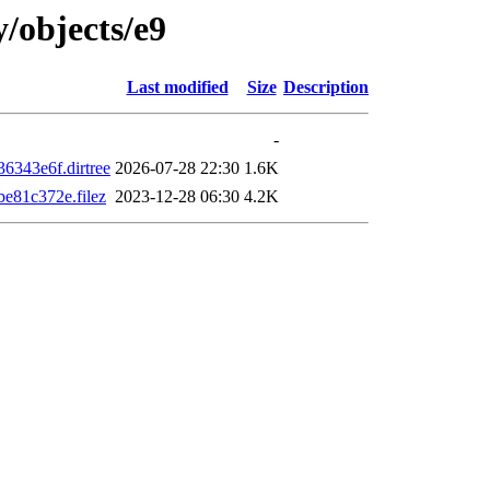
y/objects/e9
Last modified
Size
Description
-
343e6f.dirtree
2026-07-28 22:30
1.6K
81c372e.filez
2023-12-28 06:30
4.2K