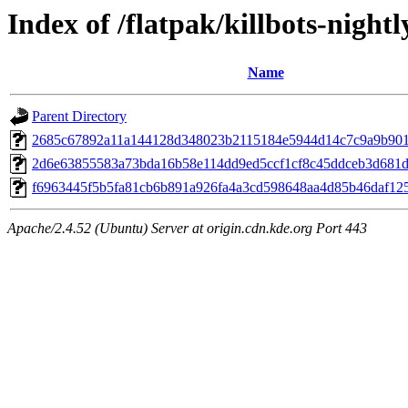
Index of /flatpak/killbots-nightl
Name
Parent Directory
2685c67892a11a144128d348023b2115184e5944d14c7c9a9b901c
2d6e63855583a73bda16b58e114dd9ed5ccf1cf8c45ddceb3d681d9
f6963445f5b5fa81cb6b891a926fa4a3cd598648aa4d85b46daf1254
Apache/2.4.52 (Ubuntu) Server at origin.cdn.kde.org Port 443