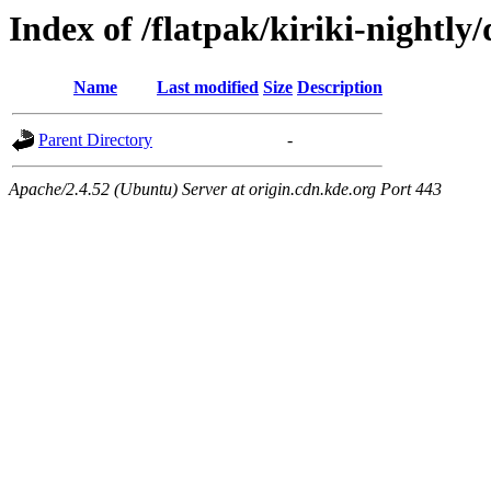
Index of /flatpak/kiriki-nightly/
Name
Last modified
Size
Description
Parent Directory
-
Apache/2.4.52 (Ubuntu) Server at origin.cdn.kde.org Port 443