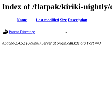
Index of /flatpak/kiriki-nightly/
Name
Last modified
Size
Description
Parent Directory
-
Apache/2.4.52 (Ubuntu) Server at origin.cdn.kde.org Port 443