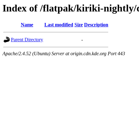
Index of /flatpak/kiriki-nightly/
Name
Last modified
Size
Description
Parent Directory
-
Apache/2.4.52 (Ubuntu) Server at origin.cdn.kde.org Port 443