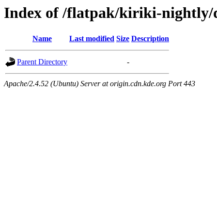
Index of /flatpak/kiriki-nightly/
Name
Last modified
Size
Description
Parent Directory
-
Apache/2.4.52 (Ubuntu) Server at origin.cdn.kde.org Port 443