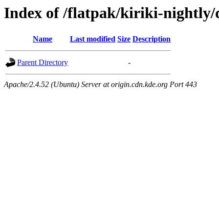
Index of /flatpak/kiriki-nightly
Name
Last modified
Size
Description
Parent Directory
-
Apache/2.4.52 (Ubuntu) Server at origin.cdn.kde.org Port 443