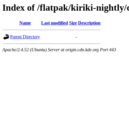
Index of /flatpak/kiriki-nightly/
Name
Last modified
Size
Description
Parent Directory
-
Apache/2.4.52 (Ubuntu) Server at origin.cdn.kde.org Port 443