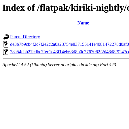
Index of /flatpak/kiriki-nightly/
Name
Parent Directory
de3b7b9cb4f2c7f2e2c2a0a23754e837155141e4081472278d0af06
28a54cbb27cdbc7fec1e43f14eb63d8b0c2767062f2d48d8f9247cd
Apache/2.4.52 (Ubuntu) Server at origin.cdn.kde.org Port 443