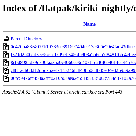
Index of /flatpak/kiriki-nightly/
Name
Parent Directory
0c420ba83e4057b19333cc391697464cc13c305e59e4fad43dbce00
f321d2b06ad3ee96c1df7d9e13466fb908a566e55f8481f6fe4effee8
8ebd8985d79e709faa35a9c3969cc9e40711c2f6f6e4614ca44576e4
c8812cb08d12dbc762ef7475246fc840bb0d3bd5e04ed2b939299b7
00fc5ef76fc458a2ffc0216b64aea2c551b833c5a2c784d87102a765
Apache/2.4.52 (Ubuntu) Server at origin.cdn.kde.org Port 443