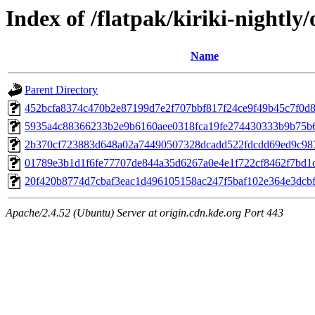
Index of /flatpak/kiriki-nightly/
Name
Parent Directory
452bcfa8374c470b2e87199d7e2f707bbf817f24ce9f49b45c7f0d8a
5935a4c88366233b2e9b6160aee0318fca19fe274430333b9b75b61
2b370cf723883d648a02a74490507328dcadd522fdcdd69ed9c987
01789e3b1d1f6fe77707de844a35d6267a0e4e1f722cf8462f7bd1cf
20f420b8774d7cbaf3eac1d496105158ac247f5baf102e364e3dcbf1
Apache/2.4.52 (Ubuntu) Server at origin.cdn.kde.org Port 443