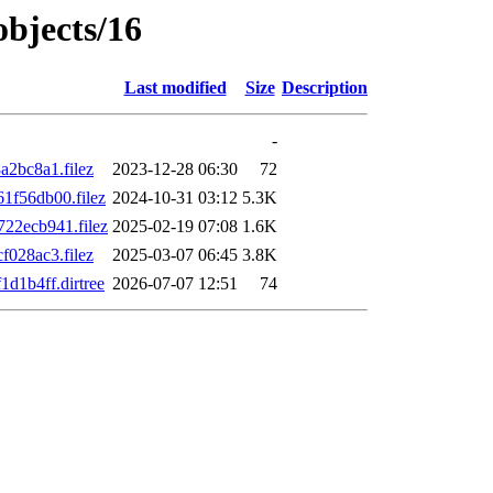
objects/16
Last modified
Size
Description
-
2bc8a1.filez
2023-12-28 06:30
72
f56db00.filez
2024-10-31 03:12
5.3K
22ecb941.filez
2025-02-19 07:08
1.6K
028ac3.filez
2025-03-07 06:45
3.8K
d1b4ff.dirtree
2026-07-07 12:51
74