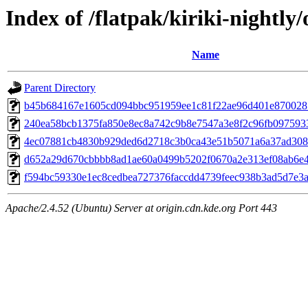
Index of /flatpak/kiriki-nightly/
Name
Parent Directory
b45b684167e1605cd094bbc951959ee1c81f22ae96d401e8700285
240ea58bcb1375fa850e8ec8a742c9b8e7547a3e8f2c96fb0975933b
4ec07881cb4830b929ded6d2718c3b0ca43e51b5071a6a37ad3085
d652a29d670cbbbb8ad1ae60a0499b5202f0670a2e313ef08ab6e44
f594bc59330e1ec8cedbea727376faccdd4739feec938b3ad5d7e3a8
Apache/2.4.52 (Ubuntu) Server at origin.cdn.kde.org Port 443