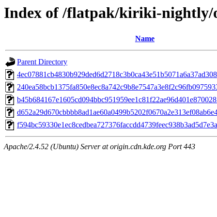
Index of /flatpak/kiriki-nightly/
Name
Parent Directory
4ec07881cb4830b929ded6d2718c3b0ca43e51b5071a6a37ad3085
240ea58bcb1375fa850e8ec8a742c9b8e7547a3e8f2c96fb0975933b
b45b684167e1605cd094bbc951959ee1c81f22ae96d401e8700285
d652a29d670cbbbb8ad1ae60a0499b5202f0670a2e313ef08ab6e44
f594bc59330e1ec8cedbea727376faccdd4739feec938b3ad5d7e3a8
Apache/2.4.52 (Ubuntu) Server at origin.cdn.kde.org Port 443