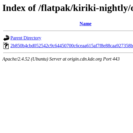
Index of /flatpak/kiriki-nightly/
Name
Parent Directory
2b850b4cbd052542c9c64450700c6ceaa615af7f8e88caa927358b5
Apache/2.4.52 (Ubuntu) Server at origin.cdn.kde.org Port 443