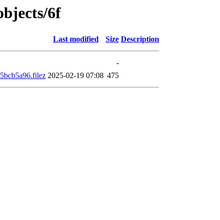
objects/6f
Last modified
Size
Description
-
bcb5a96.filez
2025-02-19 07:08
475