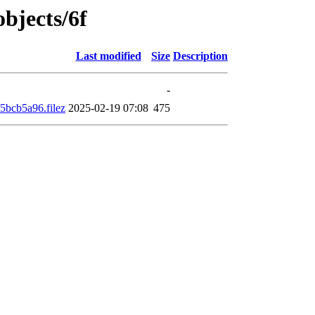
objects/6f
Last modified
Size
Description
-
bcb5a96.filez
2025-02-19 07:08
475