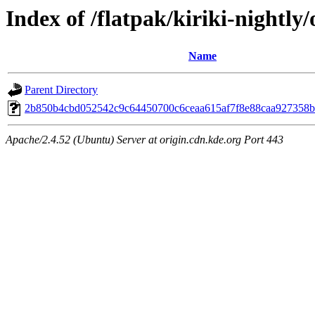
Index of /flatpak/kiriki-nightly/
Name
Parent Directory
2b850b4cbd052542c9c64450700c6ceaa615af7f8e88caa927358b5
Apache/2.4.52 (Ubuntu) Server at origin.cdn.kde.org Port 443