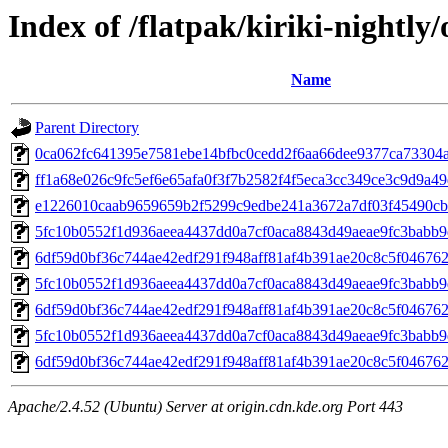
Index of /flatpak/kiriki-nightly/
Name
Parent Directory
0ca062fc641395e7581ebe14bfbc0cedd2f6aa66dee9377ca73304a4
ff1a68e026c9fc5ef6e65afa0f3f7b2582f4f5eca3cc349ce3c9d9a49d
e1226010caab9659659b2f5299c9edbe241a3672a7df03f45490cb3
5fc10b0552f1d936aeea4437dd0a7cf0aca8843d49aeae9fc3babb9
6df59d0bf36c744ae42edf291f948aff81af4b391ae20c8c5f04676
5fc10b0552f1d936aeea4437dd0a7cf0aca8843d49aeae9fc3babb9
6df59d0bf36c744ae42edf291f948aff81af4b391ae20c8c5f04676
5fc10b0552f1d936aeea4437dd0a7cf0aca8843d49aeae9fc3babb9
6df59d0bf36c744ae42edf291f948aff81af4b391ae20c8c5f04676
Apache/2.4.52 (Ubuntu) Server at origin.cdn.kde.org Port 443