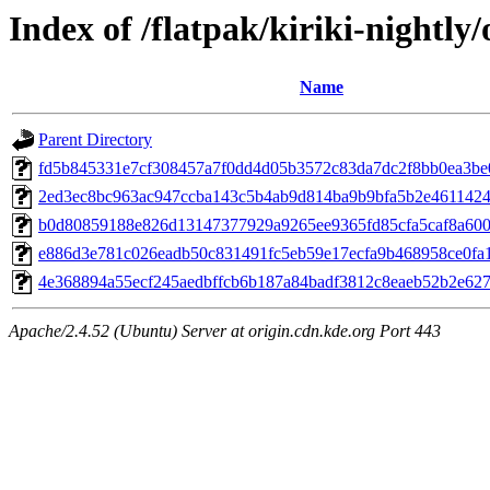
Index of /flatpak/kiriki-nightly/
Name
Parent Directory
fd5b845331e7cf308457a7f0dd4d05b3572c83da7dc2f8bb0ea3be01
2ed3ec8bc963ac947ccba143c5b4ab9d814ba9b9bfa5b2e46114242
b0d80859188e826d13147377929a9265ee9365fd85cfa5caf8a600a
e886d3e781c026eadb50c831491fc5eb59e17ecfa9b468958ce0fa1
4e368894a55ecf245aedbffcb6b187a84badf3812c8eaeb52b2e6275
Apache/2.4.52 (Ubuntu) Server at origin.cdn.kde.org Port 443