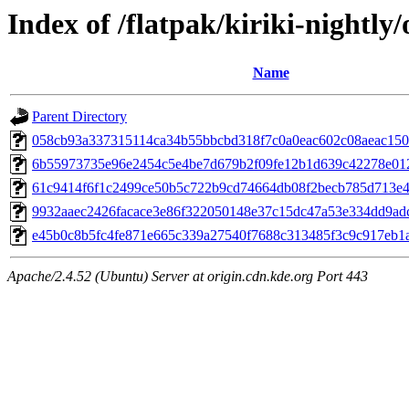
Index of /flatpak/kiriki-nightly/
Name
Parent Directory
058cb93a337315114ca34b55bbcbd318f7c0a0eac602c08aeac1503
6b55973735e96e2454c5e4be7d679b2f09fe12b1d639c42278e0122
61c9414f6f1c2499ce50b5c722b9cd74664db08f2becb785d713e43
9932aaec2426facace3e86f322050148e37c15dc47a53e334dd9adc6
e45b0c8b5fc4fe871e665c339a27540f7688c313485f3c9c917eb1ac
Apache/2.4.52 (Ubuntu) Server at origin.cdn.kde.org Port 443