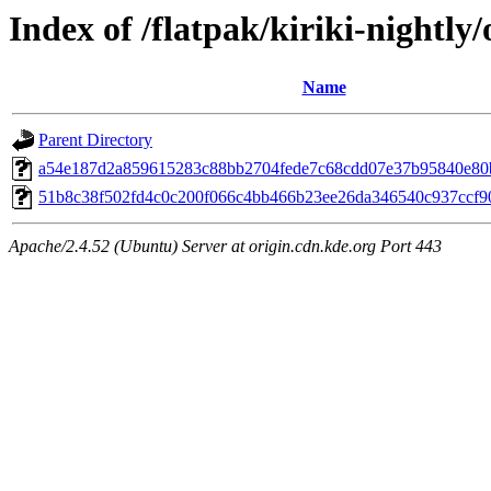
Index of /flatpak/kiriki-nightly/
Name
Parent Directory
a54e187d2a859615283c88bb2704fede7c68cdd07e37b95840e80bd
51b8c38f502fd4c0c200f066c4bb466b23ee26da346540c937ccf909
Apache/2.4.52 (Ubuntu) Server at origin.cdn.kde.org Port 443