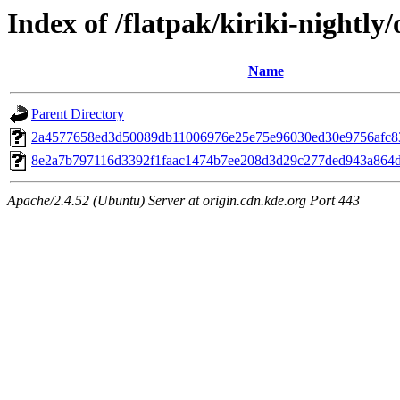
Index of /flatpak/kiriki-nightly/
Name
Parent Directory
2a4577658ed3d50089db11006976e25e75e96030ed30e9756afc837
8e2a7b797116d3392f1faac1474b7ee208d3d29c277ded943a864de
Apache/2.4.52 (Ubuntu) Server at origin.cdn.kde.org Port 443