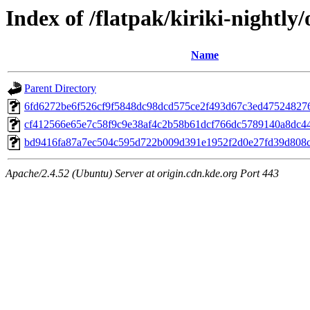
Index of /flatpak/kiriki-nightly/
Name
Parent Directory
6fd6272be6f526cf9f5848dc98dcd575ce2f493d67c3ed475248276
cf412566e65e7c58f9c9e38af4c2b58b61dcf766dc5789140a8dc44
bd9416fa87a7ec504c595d722b009d391e1952f2d0e27fd39d808c9
Apache/2.4.52 (Ubuntu) Server at origin.cdn.kde.org Port 443