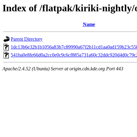
Index of /flatpak/kiriki-nightly/
Name
Parent Directory
1dc13b6e32b1b1056a83b7c89990a67f2b11cd1aa0ad159b23c558
541ba0e8fe66d0a2cc0e0c9c6cf885a731a60c32ddc920d4d0c79c2
Apache/2.4.52 (Ubuntu) Server at origin.cdn.kde.org Port 443