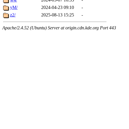
yM/
2024-04-23 09:10
-
z2/
2025-08-13 15:25
-
Apache/2.4.52 (Ubuntu) Server at origin.cdn.kde.org Port 443