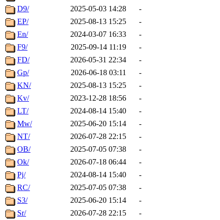
D9/
2025-05-03 14:28
-
EP/
2025-08-13 15:25
-
En/
2024-03-07 16:33
-
F9/
2025-09-14 11:19
-
FD/
2026-05-31 22:34
-
Gp/
2026-06-18 03:11
-
KN/
2025-08-13 15:25
-
Kv/
2023-12-28 18:56
-
LT/
2024-08-14 15:40
-
Mw/
2025-06-20 15:14
-
NT/
2026-07-28 22:15
-
OB/
2025-07-05 07:38
-
Ok/
2026-07-18 06:44
-
Pj/
2024-08-14 15:40
-
RC/
2025-07-05 07:38
-
S3/
2025-06-20 15:14
-
Sr/
2026-07-28 22:15
-