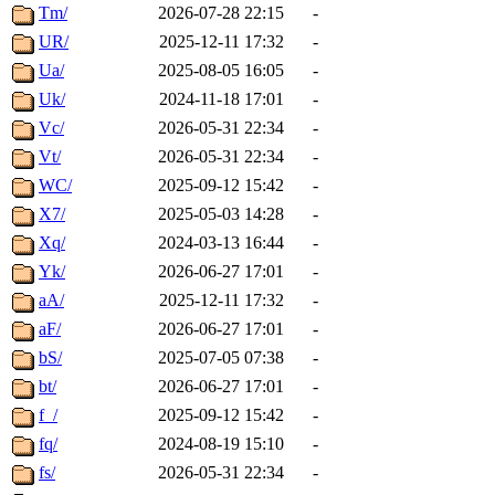
Tm/
2026-07-28 22:15
-
UR/
2025-12-11 17:32
-
Ua/
2025-08-05 16:05
-
Uk/
2024-11-18 17:01
-
Vc/
2026-05-31 22:34
-
Vt/
2026-05-31 22:34
-
WC/
2025-09-12 15:42
-
X7/
2025-05-03 14:28
-
Xq/
2024-03-13 16:44
-
Yk/
2026-06-27 17:01
-
aA/
2025-12-11 17:32
-
aF/
2026-06-27 17:01
-
bS/
2025-07-05 07:38
-
bt/
2026-06-27 17:01
-
f_/
2025-09-12 15:42
-
fq/
2024-08-19 15:10
-
fs/
2026-05-31 22:34
-