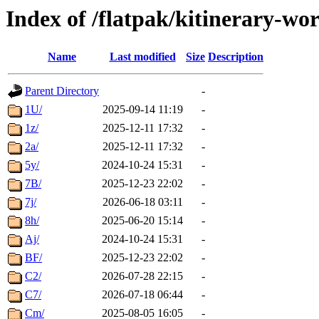
Index of /flatpak/kitinerary-wo
Name
Last modified
Size
Description
Parent Directory
-
1U/
2025-09-14 11:19
-
1z/
2025-12-11 17:32
-
2a/
2025-12-11 17:32
-
5y/
2024-10-24 15:31
-
7B/
2025-12-23 22:02
-
7j/
2026-06-18 03:11
-
8h/
2025-06-20 15:14
-
Aj/
2024-10-24 15:31
-
BF/
2025-12-23 22:02
-
C2/
2026-07-28 22:15
-
C7/
2026-07-18 06:44
-
Cm/
2025-08-05 16:05
-