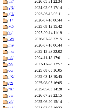
gF/
2026-05-31 22:34
-
gN/
2024-02-07 17:14
-
gU/
2026-06-18 03:11
-
jT/
2026-07-18 06:44
-
kC/
2025-09-12 15:42
-
kj/
2025-09-14 11:19
-
lW/
2026-07-28 22:15
-
ma/
2026-07-18 06:44
-
mo/
2025-12-23 22:02
-
nd/
2024-11-18 17:01
-
nq/
2023-12-28 13:57
-
oo/
2025-08-05 16:05
-
pK/
2025-03-13 19:45
-
qz/
2025-08-05 16:05
-
rX/
2025-05-03 14:28
-
uv/
2026-07-28 22:15
-
vd/
2025-06-20 15:14
-
w4/
2024-03-07 16:33
-