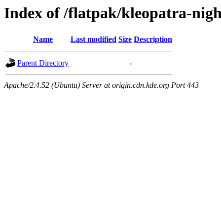
Index of /flatpak/kleopatra-nigh
Name
Last modified
Size
Description
Parent Directory
-
Apache/2.4.52 (Ubuntu) Server at origin.cdn.kde.org Port 443