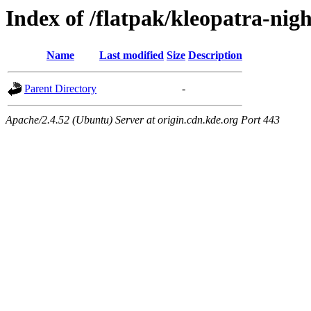
Index of /flatpak/kleopatra-nigh
Name
Last modified
Size
Description
Parent Directory
-
Apache/2.4.52 (Ubuntu) Server at origin.cdn.kde.org Port 443