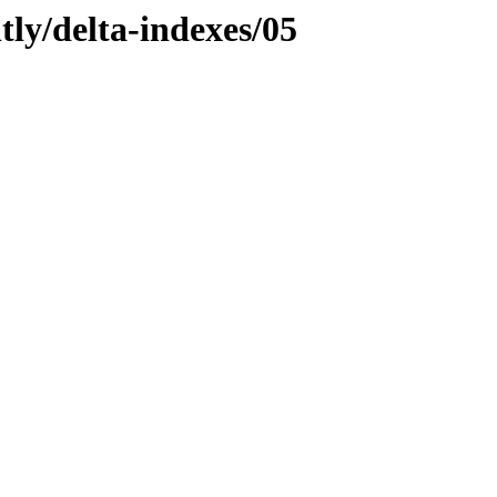
tly/delta-indexes/05